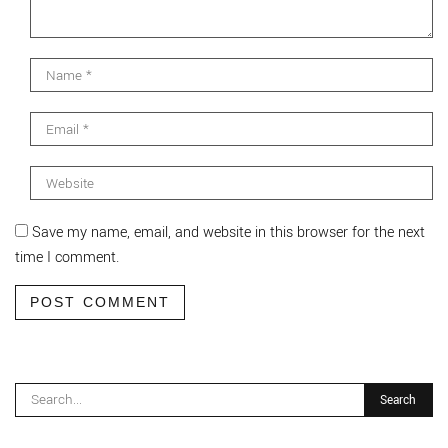
Save my name, email, and website in this browser for the next
time I comment.
POST COMMENT