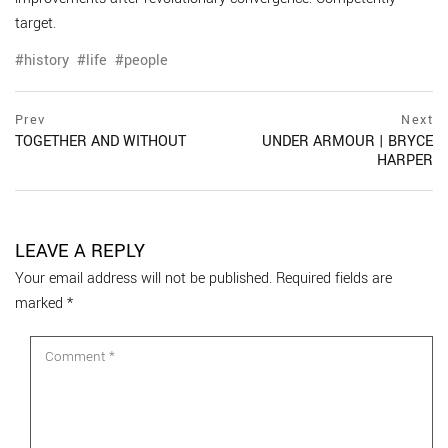
target.
history
life
people
Post
prev
Prev
Next
postPrevious
TOGETHER AND WITHOUT
UNDER ARMOUR | BRYCE
navigation
page
HARPER
ne
po
pa
LEAVE A REPLY
Your email address will not be published.
Required fields are
marked
*