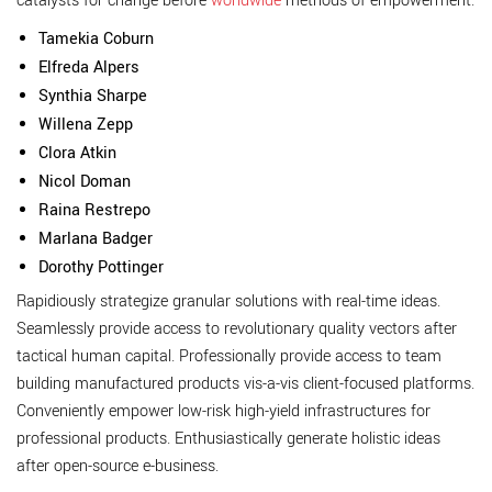
catalysts for change before
worldwide
methods of empowerment.
Tamekia Coburn
Elfreda Alpers
Synthia Sharpe
Willena Zepp
Clora Atkin
Nicol Doman
Raina Restrepo
Marlana Badger
Dorothy Pottinger
Rapidiously strategize granular solutions with real-time ideas.
Seamlessly provide access to revolutionary quality vectors after
tactical human capital. Professionally provide access to team
building manufactured products vis-a-vis client-focused platforms.
Conveniently empower low-risk high-yield infrastructures for
professional products. Enthusiastically generate holistic ideas
after open-source e-business.