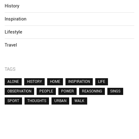
History
Inspiration
Lifestyle
Travel
TAGS
ALONE
HISTORY
HOME
INSPIRATION
LIFE
OBSERVATION
PEOPLE
POWER
REASONING
SINGS
SPORT
THOUGHTS
URBAN
WALK