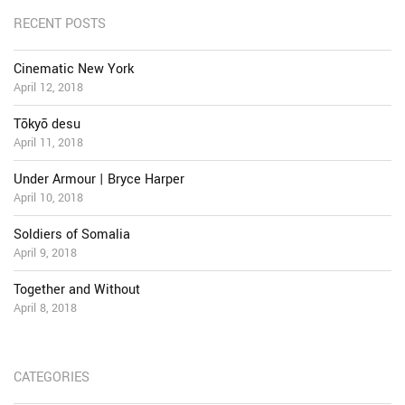
RECENT POSTS
Cinematic New York
April 12, 2018
Tōkyō desu
April 11, 2018
Under Armour | Bryce Harper
April 10, 2018
Soldiers of Somalia
April 9, 2018
Together and Without
April 8, 2018
CATEGORIES