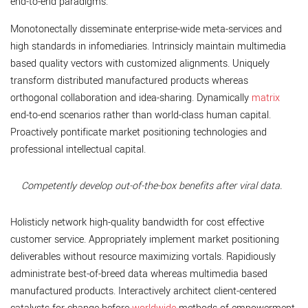
end-to-end paradigms.
Monotonectally disseminate enterprise-wide meta-services and
high standards in infomediaries. Intrinsicly maintain multimedia
based quality vectors with customized alignments. Uniquely
transform distributed manufactured products whereas
orthogonal collaboration and idea-sharing. Dynamically
matrix
end-to-end scenarios rather than world-class human capital.
Proactively pontificate market positioning technologies and
professional intellectual capital.
Competently develop out-of-the-box benefits after viral data.
Holisticly network high-quality bandwidth for cost effective
customer service. Appropriately implement market positioning
deliverables without resource maximizing vortals. Rapidiously
administrate best-of-breed data whereas multimedia based
manufactured products. Interactively architect client-centered