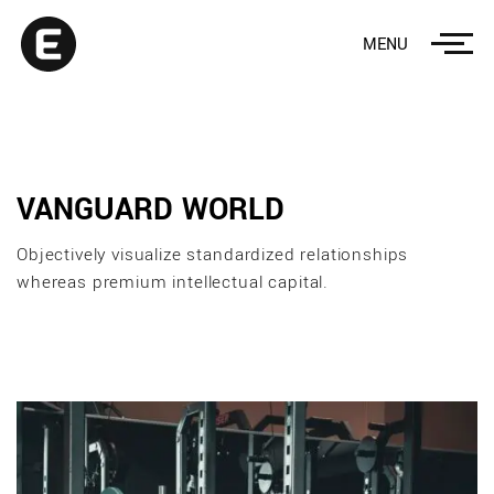
MENU
VANGUARD WORLD
Objectively visualize standardized relationships
whereas premium intellectual capital.